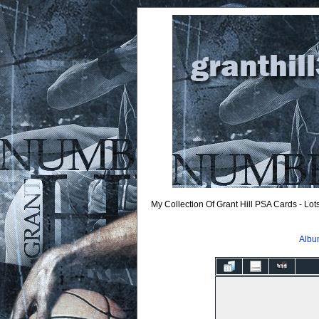
My Collection Of Grant Hill PSA Cards - Lo
Album