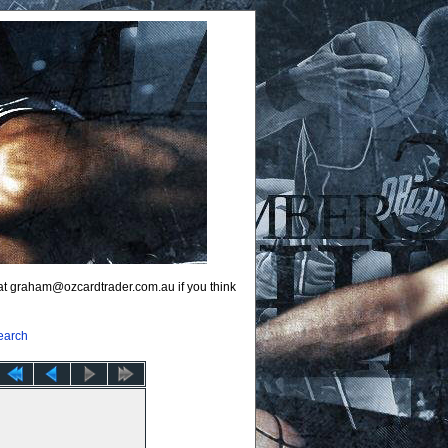
 at graham@ozcardtrader.com.au if you think
earch