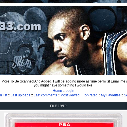
ts More To Be Scanned And Added. I will be adding more as time permits! Email me
you might have something I would like!
Home
::
Login
 list
::
Last uploads
::
Last comments
::
Most viewed
::
Top rated
::
My Favorites
::
S
FILE 19/19