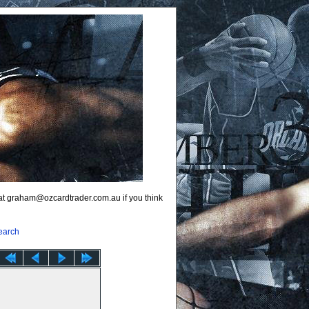
 at graham@ozcardtrader.com.au if you think
earch