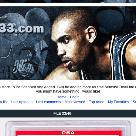
ts More To Be Scanned And Added. I will be adding more as time permits! Email me
you might have something I would like!
Home
::
Login
 list
::
Last uploads
::
Last comments
::
Most viewed
::
Top rated
::
My Favorites
::
S
FILE 33/46