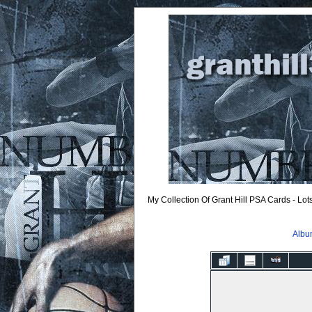
My Collection Of Grant Hill PSA Cards - Lo
Album