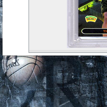
Powered