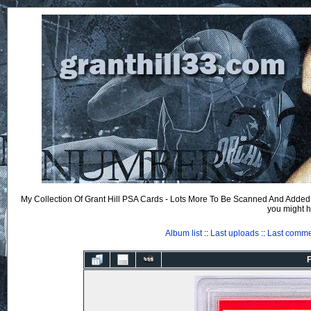
My Collection Of Grant Hill PSA Cards - Lots More To Be Scanned And Added.
you might h
Album list
::
Last uploads
::
Last comm
F